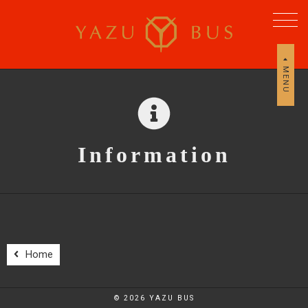
MENU
Information
Home
© 2026 YAZU BUS