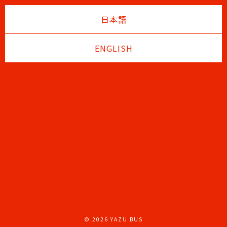
日本語
ENGLISH
© 2026 YAZU BUS